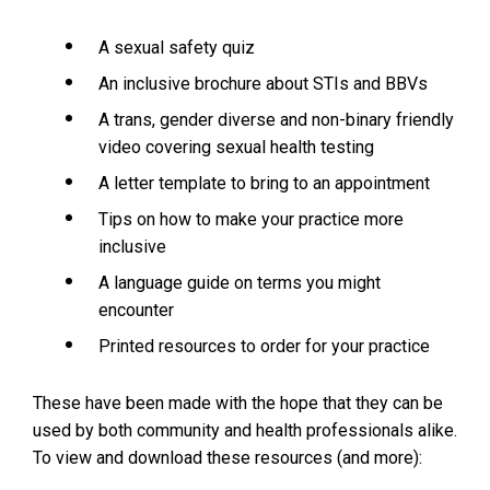
n
d
A sexual safety quiz
o
w
An inclusive brochure about STIs and BBVs
:
A trans, gender diverse and non-binary friendly
video covering sexual health testing
A letter template to bring to an appointment
Tips on how to make your practice more
inclusive
A language guide on terms you might
encounter
Printed resources to order for your practice
These have been made with the hope that they can be
used by both community and health professionals alike.
To view and download these resources (and more):