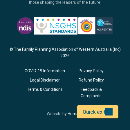
those shaping the leaders of the future.
© The Family Planning Association of Western Australia (Inc)
2026
COVID-19 Information
Privacy Policy
Legal Disclaimer
Refund Policy
Terms & Conditions
Feedback &
Complaints
Quick exit
Opens
Website by
Humaan
in
a