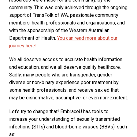
i
community. This was only achieved through the ongoing
n
support of TransFolk of WA, passionate community
a
members, health professionals and organisations, and
n
with the sponsorship of the Western Australian
e
O
Department of Health.
You can read more about our
w
p
journey here!
w
e
We all deserve access to accurate health information
i
n
and education, and we all deserve quality healthcare.
n
s
Sadly, many people who are transgender, gender
d
i
diverse or non-binary experience poor treatment by
o
n
some health professionals, and receive sex ed that
w
a
may be cisnormative, assumptive, or even non-existent.
:
n
e
Let’s try to change that! EmbraceU has tools to
w
increase your understanding of sexually transmitted
w
infections (STIs) and blood-borne viruses (BBVs), such
i
as: