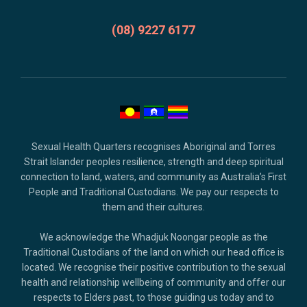
credits
and
(08) 9227 6177
copyright.
Sexual Health Quarters recognises Aboriginal and Torres
Strait Islander peoples resilience, strength and deep spiritual
connection to land, waters, and community as Australia’s First
People and Traditional Custodians. We pay our respects to
them and their cultures.
We acknowledge the Whadjuk Noongar people as the
Traditional Custodians of the land on which our head office is
located. We recognise their positive contribution to the sexual
health and relationship wellbeing of community and offer our
respects to Elders past, to those guiding us today and to