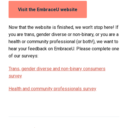
Opens
Visit the EmbraceU website
in
a
new
Now that the website is finished, we won’t stop here! If
window:
you are trans, gender diverse or non-binary, or you are a
health or community professional (or both!), we want to
hear your feedback on EmbraceU. Please complete one
of our surveys:
O
Trans, gender diverse and non-binary consumers
p
survey
e
O
Health and community professionals survey
n
p
s
e
i
n
n
s
a
i
n