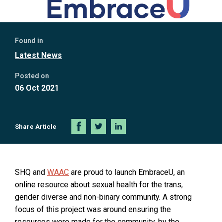
Further
Found in
information
Latest News
Posted on
06 Oct 2021
Share Article
Share
Share
Share
on
on
on
Facebook
Twitter
LinkedIn
O
SHQ and
WAAC
are proud to launch EmbraceU, an
p
online resource about sexual health for the trans,
e
gender diverse and non-binary community. A strong
n
focus of this project was around ensuring the
s
resources were made for the community, by the