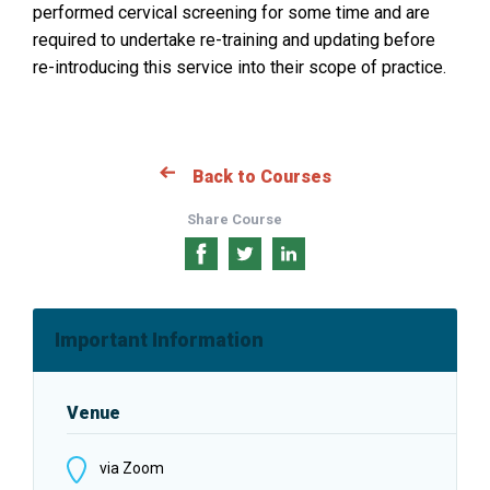
performed cervical screening for some time and are
s
required to undertake re-training and updating before
i
re-introducing this service into their scope of practice.
n
a
n
e
Back to Courses
w
w
Share Course
i
n
Share
Share
Share
d
on
on
on
o
Facebook
Twitter
LinkedIn
Important Information
w
:
Venue
via Zoom