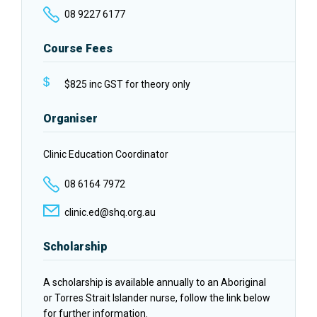
08 9227 6177
Course Fees
$825 inc GST for theory only
Organiser
Clinic Education Coordinator
08 6164 7972
clinic.ed@shq.org.au
Scholarship
A scholarship is available annually to an Aboriginal
or Torres Strait Islander nurse, follow the link below
for further information.