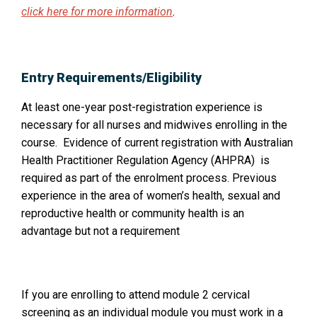
a
p
click here for more information
.
n
e
n
e
s
w
Entry Requirements/Eligibility
i
w
n
At least one-year post-registration experience is
i
a
necessary for all nurses and midwives enrolling in the
n
n
course. Evidence of current registration with Australian
e
d
Health Practitioner Regulation Agency (AHPRA) is
w
o
required as part of the enrolment process. Previous
w
experience in the area of women’s health, sexual and
w
i
reproductive health or community health is an
:
n
advantage but not a requirement
d
o
w
:
If you are enrolling to attend module 2 cervical
screening as an individual module you must work in a