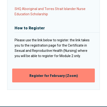
SHQ Aboriginal and Torres Strait Islander Nurse
Education Scholarship
How to Register
Please use the link below to register. the link takes
you to the registration page for the Certificate in
Sexual and Reproductive Health (Nursing) where
you will be able to register for Module 2 only.
Opens
Register for February (Zoom)
in
a
new
window: