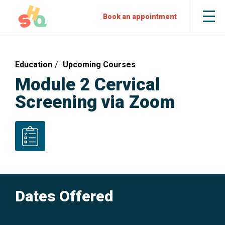
Skip
Skip
Sexual
Book an appointment
Tog
to
to
Health
the
mob
Content
Navigation
Quarters
me
Education
Upcoming Courses
Module 2 Cervical
Screening via Zoom
Nurses
Dates Offered