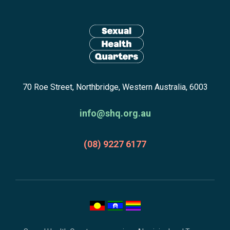
Site
footer
including:
navigation,
newsletter
Return
subscribe,
70 Roe Street, Northbridge, Western Australia, 6003
to
anscestors
homepage
acknowledgment,
info@shq.org.au
credits
and
(08) 9227 6177
copyright.