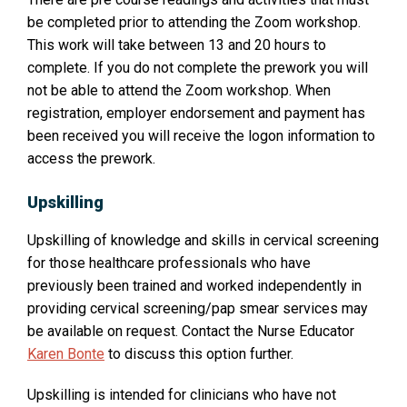
be completed prior to attending the Zoom workshop.
This work will take between 13 and 20 hours to
complete. If you do not complete the prework you will
not be able to attend the Zoom workshop. When
registration, employer endorsement and payment has
been received you will receive the logon information to
access the prework.
Upskilling
Upskilling of knowledge and skills in cervical screening
for those healthcare professionals who have
previously been trained and worked independently in
providing cervical screening/pap smear services may
O
be available on request. Contact the Nurse Educator
p
Karen Bonte
to discuss this option further.
e
Upskilling is intended for clinicians who have not
n