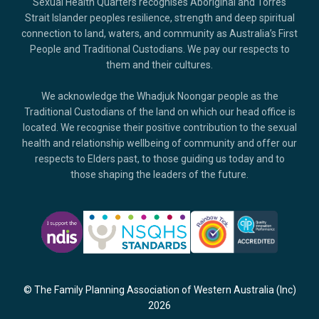
Sexual Health Quarters recognises Aboriginal and Torres
Strait Islander peoples resilience, strength and deep spiritual
connection to land, waters, and community as Australia’s First
People and Traditional Custodians. We pay our respects to
them and their cultures.
We acknowledge the Whadjuk Noongar people as the
Traditional Custodians of the land on which our head office is
located. We recognise their positive contribution to the sexual
health and relationship wellbeing of community and offer our
respects to Elders past, to those guiding us today and to
those shaping the leaders of the future.
© The Family Planning Association of Western Australia (Inc)
2026