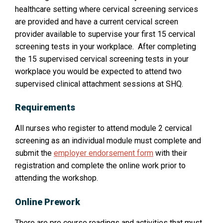
healthcare setting where cervical screening services
are provided and have a current cervical screen
provider available to supervise your first 15 cervical
screening tests in your workplace. After completing
the 15 supervised cervical screening tests in your
workplace you would be expected to attend two
supervised clinical attachment sessions at SHQ.
Requirements
All nurses who register to attend module 2 cervical
screening as an individual module must complete and
submit the
employer endorsement form
with their
registration and complete the online work prior to
attending the workshop.
Online Prework
There are pre course readings and activities that must