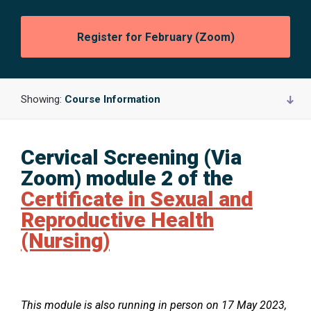
Opens
Register for February (Zoom)
in
a
new
window:
Showing:
Course Information
Cervical Screening (Via
O
Zoom) module 2 of the
p
Certificate in Sexual and
e
Reproductive Health
n
(Nursing)
s
i
n
O
This module is also running in person on 17 May 2023,