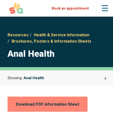
Skip
Skip
Sexual
Book an appointment
Tog
to
to
Health
the
mob
Content
Navigation
Quarters
me
Resources
Health & Service Information
Brochures, Posters & Information Sheets
Anal Health
Showing:
Anal Health
Download PDF Information Sheet