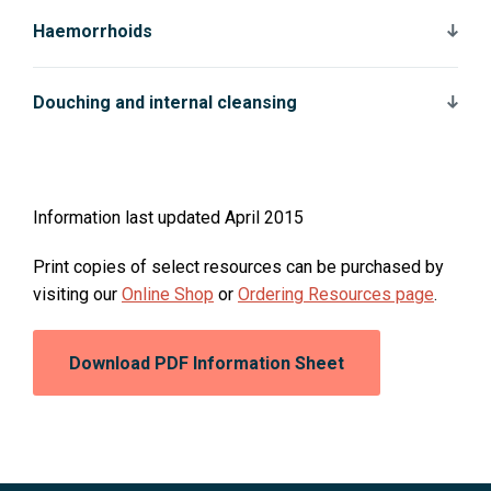
Haemorrhoids
Douching and internal cleansing
Information last updated April 2015
Print copies of select resources can be purchased by
O
O
visiting our
Online Shop
or
Ordering Resources page
.
p
p
e
e
Opens
Download PDF Information Sheet
n
n
in
a
s
s
new
i
i
window:
n
n
a
a