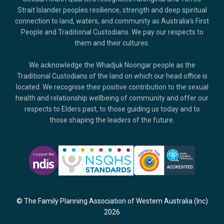
Strait Islander peoples resilience, strength and deep spiritual
connection to land, waters, and community as Australia’s First
People and Traditional Custodians. We pay our respects to
them and their cultures.
We acknowledge the Whadjuk Noongar people as the
Traditional Custodians of the land on which our head office is
located. We recognise their positive contribution to the sexual
health and relationship wellbeing of community and offer our
respects to Elders past, to those guiding us today and to
those shaping the leaders of the future.
© The Family Planning Association of Western Australia (Inc)
2026