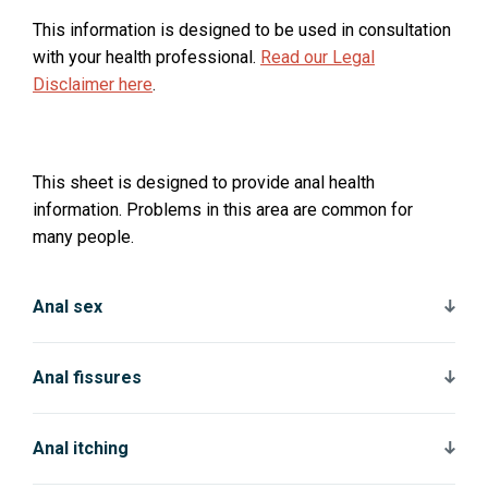
This information is designed to be used in consultation
with your health professional.
Read our Legal
Disclaimer here
.
This sheet is designed to provide anal health
information. Problems in this area are common for
many people.
Anal sex
Anal fissures
Anal itching