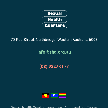
Site
n
n
footer
e
e
including:
w
w
navigation,
w
w
newsletter
i
i
Return
n
n
subscribe,
70 Roe Street, Northbridge, Western Australia, 6003
to
d
d
anscestors
homepage
o
o
acknowledgment,
info@shq.org.au
w
w
credits
:
:
and
(08) 9227 6177
copyright.
Sexual Health Quarters recognises Aboriginal and Torres