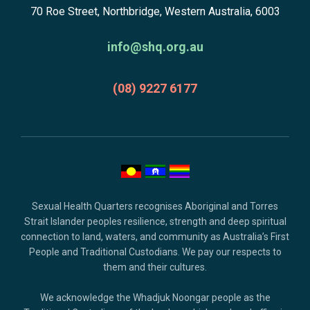
subscribe,
70 Roe Street, Northbridge, Western Australia, 6003
to
anscestors
homepage
acknowledgment,
info@shq.org.au
credits
and
(08) 9227 6177
copyright.
Sexual Health Quarters recognises Aboriginal and Torres
Strait Islander peoples resilience, strength and deep spiritual
connection to land, waters, and community as Australia’s First
People and Traditional Custodians. We pay our respects to
them and their cultures.
We acknowledge the Whadjuk Noongar people as the