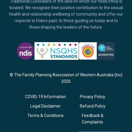
Traditional Custodians of the land on which our head office is
located. We recognise their positive contribution to the sexual
health and relationship wellbeing of community and offer our
respects to Elders past, to those guiding us today and to
those shaping the leaders of the future.
© The Family Planning Association of Western Australia (Inc)
2026
COVID-19 Information
Privacy Policy
Legal Disclaimer
Refund Policy
Terms & Conditions
Feedback &
Complaints