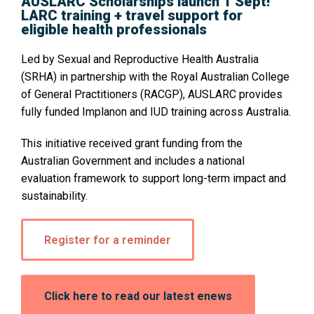
AUSLARC Scholarships launch 1 Sept!
LARC training + travel support for
eligible health professionals
Led by Sexual and Reproductive Health Australia
(SRHA) in partnership with the Royal Australian College
of General Practitioners (RACGP), AUSLARC provides
fully funded Implanon and IUD training across Australia.
This initiative received grant funding from the
Australian Government and includes a national
evaluation framework to support long-term impact and
sustainability.
Opens
Register for a reminder
in
a
new
window:
Opens
Click here to read our latest enews
in