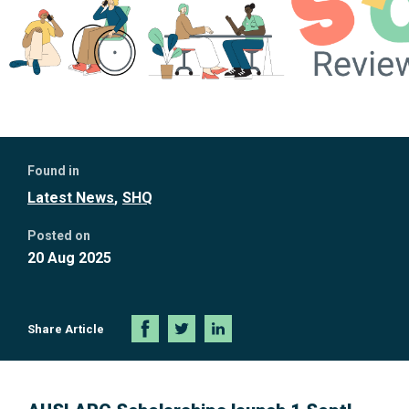
Further
Found in
information
Latest News
SHQ
Posted on
20 Aug 2025
Share Article
Share
Share
Share
on
on
on
Facebook
Twitter
LinkedIn