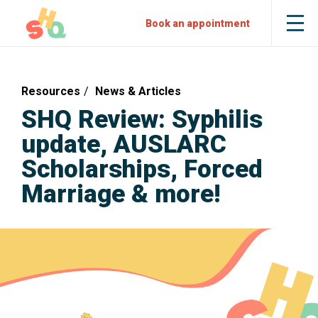
Skip
Skip
Sexual
Book an appointment
Tog
to
to
Health
the
mob
Content
Navigation
Quarters
me
Resources
News & Articles
SHQ Review: Syphilis
update, AUSLARC
Scholarships, Forced
Marriage & more!