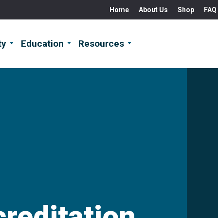
Home
About Us
Shop
FAQ
ty
Education
Resources
creditation