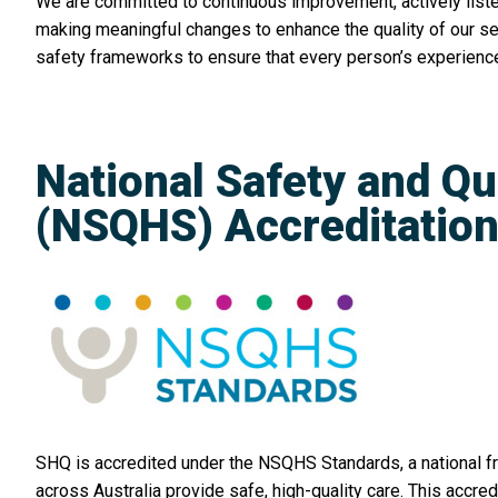
We are committed to continuous improvement, actively list
making meaningful changes to enhance the quality of our s
safety frameworks to ensure that every person’s experience
National Safety and Qu
(NSQHS) Accreditatio
SHQ is accredited under the NSQHS Standards, a national f
across Australia provide safe, high-quality care. This accred