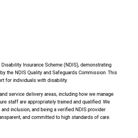
al Disability Insurance Scheme (NDIS), demonstrating
et by the NDIS Quality and Safeguards Commission. This
 for individuals with disability.
, and service delivery areas, including how we manage
ure staff are appropriately trained and qualified. We
and inclusion, and being a verified NDIS provider
ransparent, and committed to high standards of care.