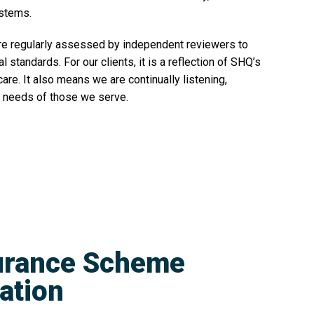
ystems.
re regularly assessed by independent reviewers to
standards. For our clients, it is a reflection of SHQ’s
re. It also means we are continually listening,
he needs of those we serve.
surance Scheme
cation