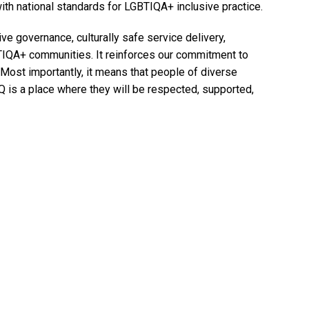
ith national standards for LGBTIQA+ inclusive practice.
ve governance, culturally safe service delivery,
TIQA+ communities. It reinforces our commitment to
 Most importantly, it means that people of diverse
HQ is a place where they will be respected, supported,