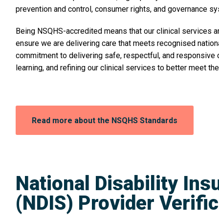
prevention and control, consumer rights, and governance s
Being NSQHS-accredited means that our clinical services a
ensure we are delivering care that meets recognised national 
commitment to delivering safe, respectful, and responsive ca
learning, and refining our clinical services to better meet t
Opens
Read more about the NSQHS Standards
in
a
new
window:
National Disability In
(NDIS) Provider Verifi