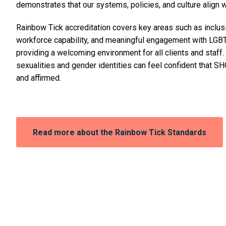
demonstrates that our systems, policies, and culture align w
Rainbow Tick accreditation covers key areas such as inclusi
workforce capability, and meaningful engagement with LGB
providing a welcoming environment for all clients and staff.
sexualities and gender identities can feel confident that S
and affirmed.
Opens
Read more about the Rainbow Tick Standards
in
a
new
window: