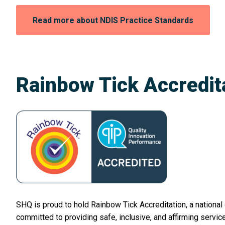
Opens
Read more about NDIS Practice Standards
in
a
new
window:
Rainbow Tick Accredit
SHQ is proud to hold Rainbow Tick Accreditation, a national
committed to providing safe, inclusive, and affirming servi