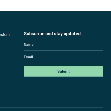
Subscribe and stay updated
estern
Name
Email
Submit