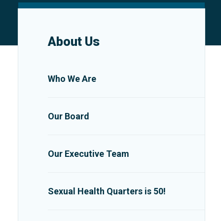
About Us
Who We Are
Our Board
Our Executive Team
Sexual Health Quarters is 50!