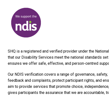
SHQ is a registered and verified provider under the Nation
that our Disability Services meet the national standards s
ensures we offer safe, effective, and person-centred support
Our NDIS verification covers a range of governance, safety
feedback and complaints, protect participant rights, and ens
aim to provide services that promote choice, independence, 
gives participants the assurance that we are accountable, t