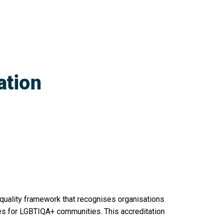
ation
 quality framework that recognises organisations
ces for LGBTIQA+ communities. This accreditation