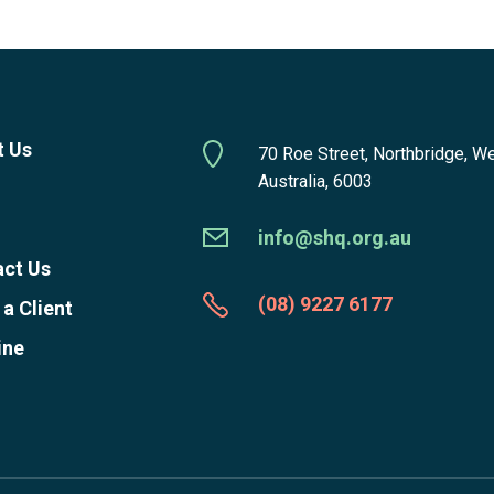
t Us
70 Roe Street, Northbridge, W
Australia, 6003
info@shq.org.au
ct Us
(08) 9227 6177
 a Client
ine