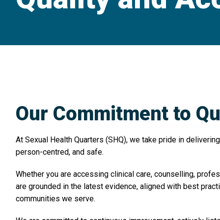
Our Commitment to Qua
At Sexual Health Quarters (SHQ), we take pride in delivering 
person-centred, and safe.
Whether you are accessing clinical care, counselling, profes
are grounded in the latest evidence, aligned with best prac
communities we serve.