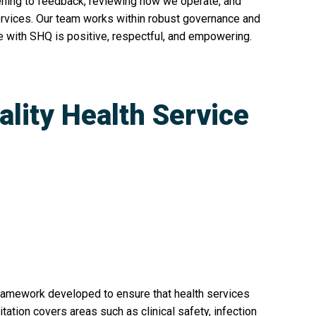
ening to feedback, reviewing how we operate, and
ervices. Our team works within robust governance and
 with SHQ is positive, respectful, and empowering.
ality Health Service
n
ramework developed to ensure that health services
itation covers areas such as clinical safety, infection