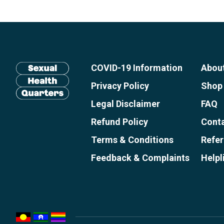
Site
footer
including:
COVID-19 Information
Abou
navigation,
newsletter
Privacy Policy
Shop
subscribe,
Legal Disclaimer
FAQ
Return
anscestors
Refund Policy
Conta
to
acknowledgment,
homepage
Terms & Conditions
Refer
credits
Feedback & Complaints
Helpl
and
copyright.