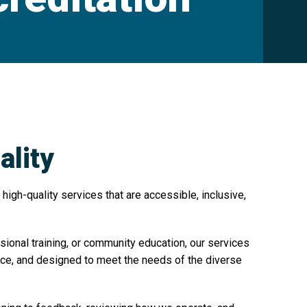
lity
high-quality services that are accessible, inclusive,
sional training, or community education, our services
tice, and designed to meet the needs of the diverse