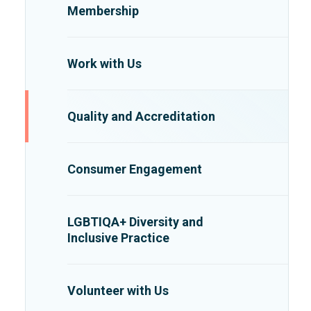
Membership
Work with Us
Quality and Accreditation
Consumer Engagement
LGBTIQA+ Diversity and
Inclusive Practice
Volunteer with Us