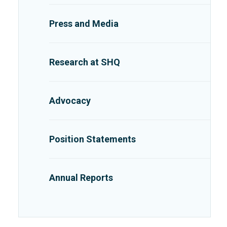
Press and Media
Research at SHQ
Advocacy
Position Statements
Annual Reports