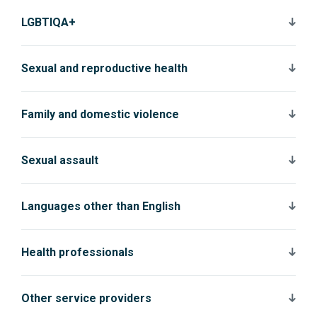
LGBTIQA+
Sexual and reproductive health
Family and domestic violence
Sexual assault
Languages other than English
Health professionals
Other service providers