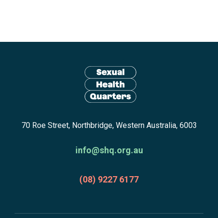
Site
footer
including:
navigation,
newsletter
Return
subscribe,
70 Roe Street, Northbridge, Western Australia, 6003
to
anscestors
homepage
acknowledgment,
info@shq.org.au
credits
and
(08) 9227 6177
copyright.