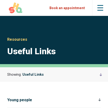
Skip
Skip
Sexual
Book an appointment
Tog
to
to
Health
the
mob
Content
Navigation
Quarters
me
Resources
Useful Links
Showing:
Useful Links
Young people