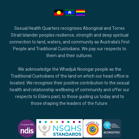
Sexual Health Quarters recognises Aboriginal and Torres
Strait Islander peoples resilience, strength and deep spiritual
connection to land, waters, and community as Australia’s First
People and Traditional Custodians. We pay our respects to
them and their cultures.
We acknowledge the Whadjuk Noongar people as the
Traditional Custodians of the land on which our head office is
located. We recognise their positive contribution to the sexual
health and relationship wellbeing of community and offer our
respects to Elders past, to those guiding us today and to
those shaping the leaders of the future.