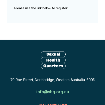
Please use the link below to register:
Site
footer
including:
navigation,
newsletter
Return
subscribe,
70 Roe Street, Northbridge, Western Australia, 6003
to
anscestors
homepage
acknowledgment,
info@shq.org.au
credits