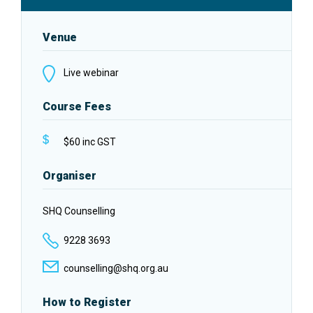
Venue
Live webinar
Course Fees
$60 inc GST
Organiser
SHQ Counselling
9228 3693
counselling@shq.org.au
How to Register