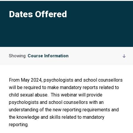
Dates Offered
Showing:
Course Information
From May 2024, psychologists and school counsellors
will be required to make mandatory reports related to
child sexual abuse. This webinar will provide
psychologists and school counsellors with an
understanding of the new reporting requirements and
the knowledge and skills related to mandatory
reporting.