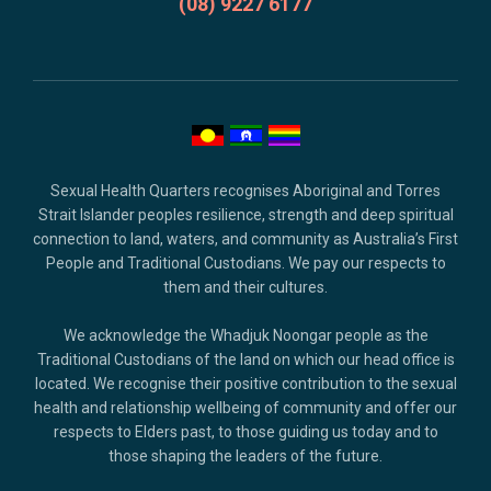
and
(08) 9227 6177
copyright.
Sexual Health Quarters recognises Aboriginal and Torres
Strait Islander peoples resilience, strength and deep spiritual
connection to land, waters, and community as Australia’s First
People and Traditional Custodians. We pay our respects to
them and their cultures.
We acknowledge the Whadjuk Noongar people as the
Traditional Custodians of the land on which our head office is
located. We recognise their positive contribution to the sexual
health and relationship wellbeing of community and offer our
respects to Elders past, to those guiding us today and to
those shaping the leaders of the future.