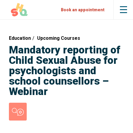
Skip
Skip
Sexual
Book an appointment
Tog
to
to
Health
the
mob
Content
Navigation
Quarters
me
Education
Upcoming Courses
Mandatory reporting of
Child Sexual Abuse for
psychologists and
school counsellors –
Webinar
Counselling