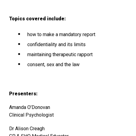
Topics covered include:
how to make a mandatory report
confidentiality and its limits
maintaining therapeutic rapport
consent, sex and the law
Presenters:
Amanda O’Donovan
Clinical Psychologist
Dr Alison Creagh