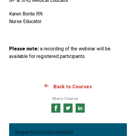
GP & SHQ Medical Educator
Karen Bonte RN
Nurse Educator
Please note:
a recording of the webinar will be
available for registered participants.
Back to Courses
Share Course
Share
Share
Share
on
on
on
Facebook
Twitter
LinkedIn
Important Information