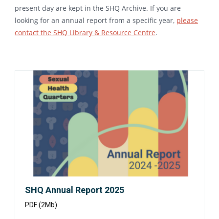
present day are kept in the SHQ Archive. If you are
looking for an annual report from a specific year,
please
contact the SHQ Library & Resource Centre
.
Opens
in
a
new
window:
SHQ Annual Report 2025
PDF (2Mb)