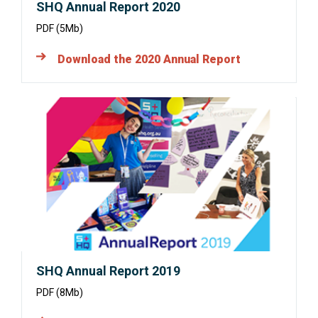
SHQ Annual Report 2020
PDF (5Mb)
Download the 2020 Annual Report
Opens
in
a
new
window:
SHQ Annual Report 2019
PDF (8Mb)