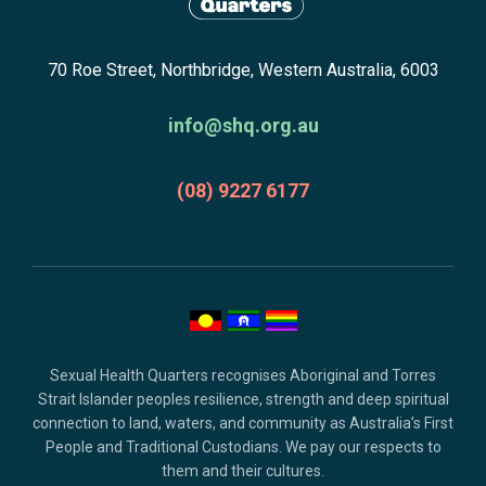
newsletter
Return
subscribe,
70 Roe Street, Northbridge, Western Australia, 6003
to
anscestors
homepage
acknowledgment,
info@shq.org.au
credits
and
(08) 9227 6177
copyright.
Sexual Health Quarters recognises Aboriginal and Torres
Strait Islander peoples resilience, strength and deep spiritual
connection to land, waters, and community as Australia’s First
People and Traditional Custodians. We pay our respects to
them and their cultures.