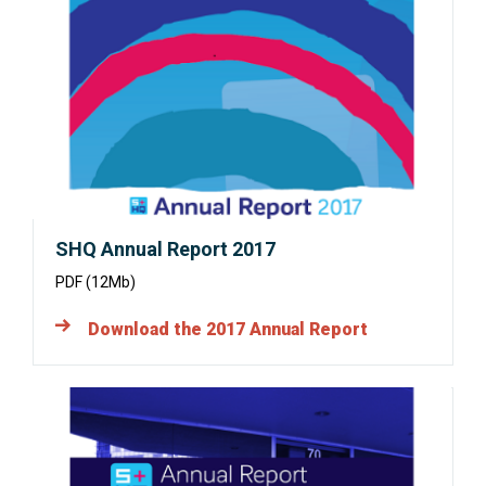
in
a
new
window:
SHQ Annual Report 2017
PDF (12Mb)
Download the 2017 Annual Report
Opens
in
a
new