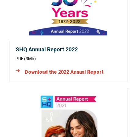
window:
SHQ Annual Report 2022
PDF (3Mb)
Download the 2022 Annual Report
Opens
in
a
new
window: