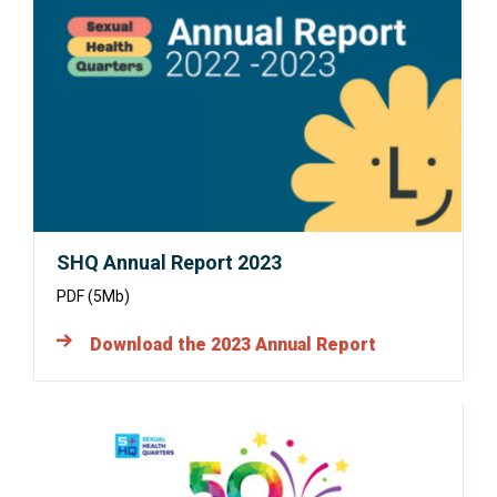
Opens
in
a
new
window:
SHQ Annual Report 2023
PDF (5Mb)
Download the 2023 Annual Report
Opens
in
a
new