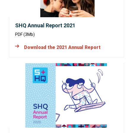
SHQ Annual Report 2021
PDF (3Mb)
Download the 2021 Annual Report
Opens
in
a
new
window: