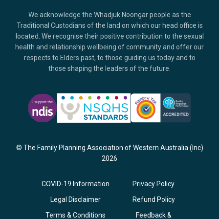
We acknowledge the Whadjuk Noongar people as the
Traditional Custodians of the land on which our head office is
located. We recognise their positive contribution to the sexual
health and relationship wellbeing of community and offer our
respects to Elders past, to those guiding us today and to
those shaping the leaders of the future.
© The Family Planning Association of Western Australia (Inc)
2026
COVID-19 Information
Privacy Policy
Legal Disclaimer
Refund Policy
Terms & Conditions
Feedback &