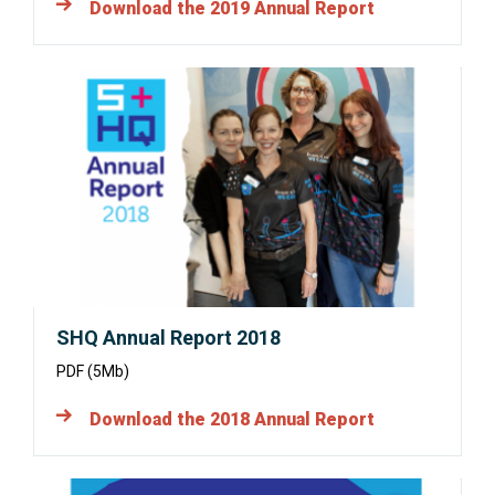
Download the 2019 Annual Report
Opens
in
a
new
window:
SHQ Annual Report 2018
PDF (5Mb)
Download the 2018 Annual Report
Opens