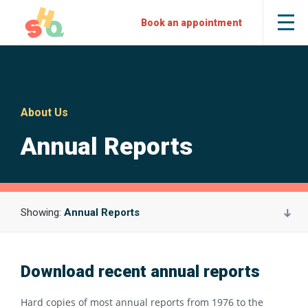
Skip
Skip
Sexual
Book an appointment
Tog
to
to
Health
the
mob
Content
Navigation
Quarters
me
About Us
Annual Reports
Showing:
Annual Reports
Download recent annual reports
Hard copies of most annual reports from 1976 to the