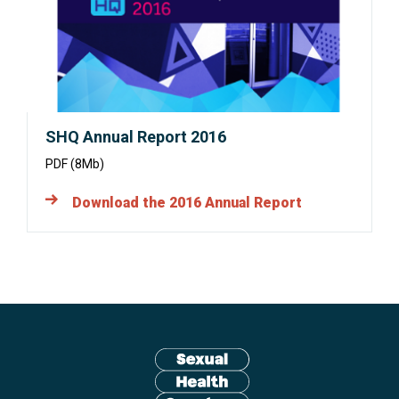
window:
SHQ Annual Report 2016
PDF (8Mb)
Download the 2016 Annual Report
Site
footer
including:
navigation,