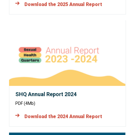
Download the 2025 Annual Report
Opens
in
a
new
window:
SHQ Annual Report 2024
PDF (4Mb)
Download the 2024 Annual Report