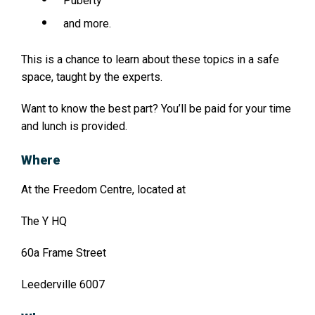
Puberty
and more.
This is a chance to learn about these topics in a safe
space, taught by the experts.
Want to know the best part? You’ll be paid for your time
and lunch is provided.
Where
At the Freedom Centre, located at
The Y HQ
60a Frame Street
Leederville 6007