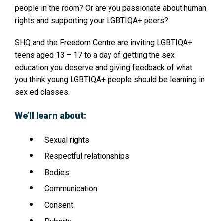
people in the room? Or are you passionate about human
rights and supporting your LGBTIQA+ peers?
SHQ and the Freedom Centre are inviting LGBTIQA+
teens aged 13 – 17 to a day of getting the sex
education you deserve and giving feedback of what
you think young LGBTIQA+ people should be learning in
sex ed classes.
We’ll learn about:
Sexual rights
Respectful relationships
Bodies
Communication
Consent