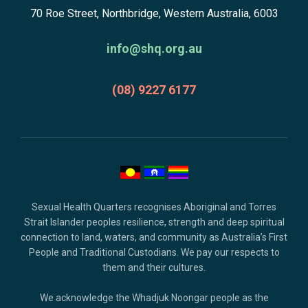
subscribe,
70 Roe Street, Northbridge, Western Australia, 6003
to
anscestors
homepage
acknowledgment,
info@shq.org.au
credits
and
(08) 9227 6177
copyright.
Sexual Health Quarters recognises Aboriginal and Torres
Strait Islander peoples resilience, strength and deep spiritual
connection to land, waters, and community as Australia’s First
People and Traditional Custodians. We pay our respects to
them and their cultures.
We acknowledge the Whadjuk Noongar people as the