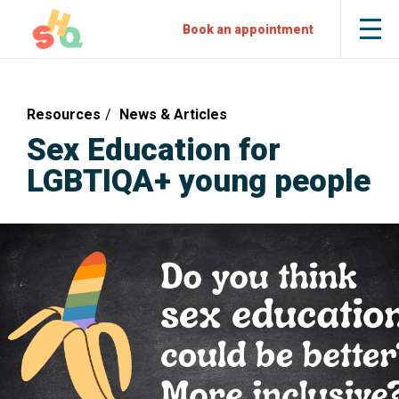
Skip
Skip
Sexual
Book an appointment
Tog
to
to
Health
the
mob
Content
Navigation
Quarters
me
Resources
News & Articles
Sex Education for
LGBTIQA+ young people