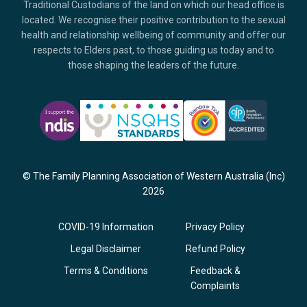
Traditional Custodians of the land on which our head office is
located. We recognise their positive contribution to the sexual
health and relationship wellbeing of community and offer our
respects to Elders past, to those guiding us today and to
those shaping the leaders of the future.
© The Family Planning Association of Western Australia (Inc)
2026
COVID-19 Information
Privacy Policy
Legal Disclaimer
Refund Policy
Terms & Conditions
Feedback &
Complaints