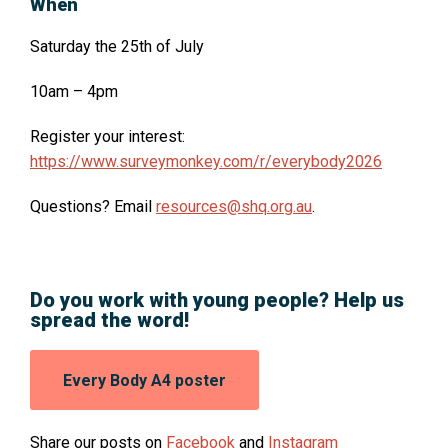
When
Saturday the 25th of July
10am – 4pm
O
Register your interest:
p
https://www.surveymonkey.com/r/everybody2026
e
Questions? Email
resources@shq.org.au
.
n
s
i
n
Do you work with young people? Help us
a
spread the word!
n
e
Opens
Every Body A4 poster
w
in
w
a
new
i
O
O
Share our posts on
Facebook
and
Instagram
window: