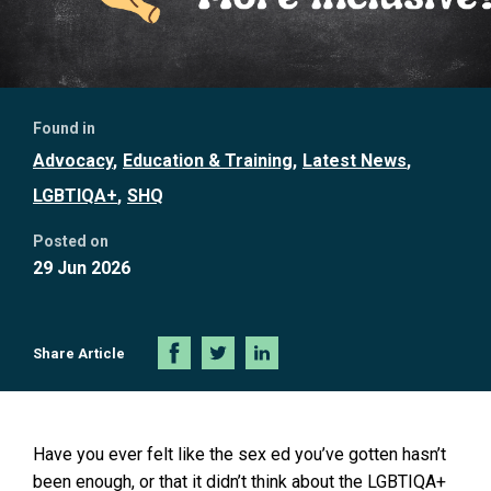
Further
Found in
information
Advocacy
Education & Training
Latest News
LGBTIQA+
SHQ
Posted on
29 Jun 2026
Share Article
Share
Share
Share
on
on
on
Facebook
Twitter
LinkedIn
Have you ever felt like the sex ed you’ve gotten hasn’t
been enough, or that it didn’t think about the LGBTIQA+