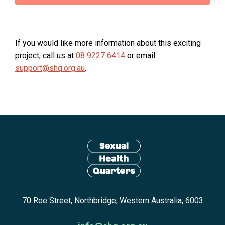
If you would like more information about this exciting
project, call us at
08 9227 6414
or email
support@shq.org.au
.
Site
footer
including:
navigation,
newsletter
Return
subscribe,
70 Roe Street, Northbridge, Western Australia, 6003
to
anscestors
homepage