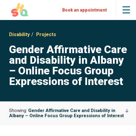
Skip
Skip
Sexual
Book an appointment
Tog
to
to
Health
the
mob
Content
Navigation
Quarters
me
Disability
Projects
Gender Affirmative Care
and Disability in Albany
– Online Focus Group
Expressions of Interest
Showing:
Gender Affirmative Care and Disability in
Albany – Online Focus Group Expressions of Interest