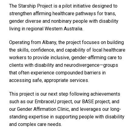
The Starship Project is a pilot initiative designed to
strengthen affirming healthcare pathways for trans,
gender diverse and nonbinary people with disability
living in regional Western Australia.
Operating from Albany, the project focuses on building
the skills, confidence, and capability of local healthcare
workers to provide inclusive, gender-affirming care to
clients with disability and neurodivergence—groups
that often experience compounded barriers in
accessing safe, appropriate services.
This project is our next step following achievements
such as our EmbraceU project, our BASE project, and
our Gender Affirmation Clinic, and leverages our long-
standing expertise in supporting people with disability
and complex care needs.