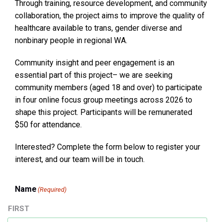
Through training, resource development, and community
collaboration, the project aims to improve the quality of
healthcare available to trans, gender diverse and
nonbinary people in regional WA.
Community insight and peer engagement is an
essential part of this project– we are seeking
community members (aged 18 and over) to participate
in four online focus group meetings across 2026 to
shape this project. Participants will be remunerated
$50 for attendance.
Interested? Complete the form below to register your
interest, and our team will be in touch.
Name
(Required)
FIRST