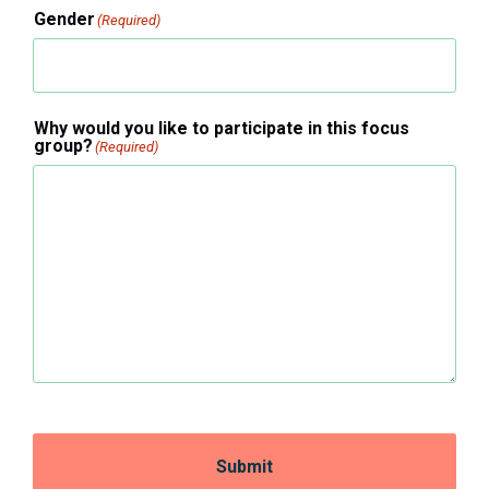
Gender
(Required)
Why would you like to participate in this focus
group?
(Required)
Submit