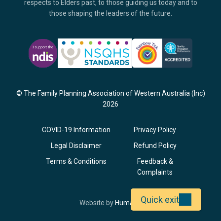
respects to Elders past, to those guiding us today and to
those shaping the leaders of the future.
© The Family Planning Association of Western Australia (Inc)
2026
COVID-19 Information
Privacy Policy
Legal Disclaimer
Refund Policy
Terms & Conditions
Feedback &
Complaints
Quick exit
Opens
Website by
Humaan
in