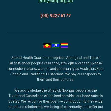
acknowledgment,
info@shq.org.au
credits
and
(08) 9227 6177
copyright.
Sexual Health Quarters recognises Aboriginal and Torres
Strait Islander peoples resilience, strength and deep spiritual
connection to land, waters, and community as Australia’s First
People and Traditional Custodians. We pay our respects to
them and their cultures.
We acknowledge the Whadjuk Noongar people as the
Traditional Custodians of the land on which our head office is
located. We recognise their positive contribution to the sexual
health and relationship wellbeing of community and offer our