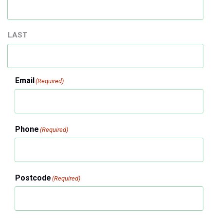
LAST
Email
(Required)
Phone
(Required)
Postcode
(Required)