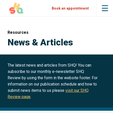
Skip
Skip
Sexual
Book an appointment
Tog
to
to
Health
the
mob
Content
Navigation
Quarters
me
Resources
News & Articles
The latest news and articles from SHQ! You can
subscribe to our monthly e-newsletter SHQ
Review by using the form in the website footer. For
information on our publication schedule and how to
submit news items to us please
visit our SHQ
Review page
.