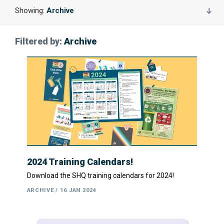
Showing:
Archive
Filtered by:
Archive
News
Posts
2024 Training Calendars!
Download the SHQ training calendars for 2024!
ARCHIVE
16 JAN 2024