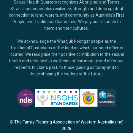
Sexual Health Quarters recognises Aboriginal and Torres
Strait Islander peoples resilience, strength and deep spiritual
connection to land, waters, and community as Australia’s First
People and Traditional Custodians. We pay our respects to
them and their cultures.
We acknowledge the Whadjuk Noongar people as the
Traditional Custodians of the land on which our head office is
located. We recognise their positive contribution to the sexual
health and relationship wellbeing of community and offer our
respects to Elders past, to those guiding us today and to
those shaping the leaders of the future.
© The Family Planning Association of Western Australia (Inc)
2026