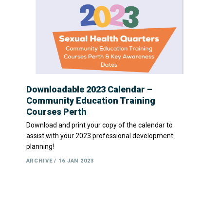
Downloadable 2023 Calendar –
Community Education Training
Courses Perth
Download and print your copy of the calendar to
assist with your 2023 professional development
planning!
ARCHIVE
16 JAN 2023