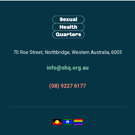
Site
footer
including:
navigation,
newsletter
Return
subscribe,
70 Roe Street, Northbridge, Western Australia, 6003
to
anscestors
homepage
acknowledgment,
info@shq.org.au
credits
and
(08) 9227 6177
copyright.