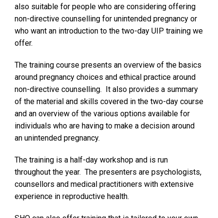
also suitable for people who are considering offering
non-directive counselling for unintended pregnancy or
who want an introduction to the two-day UIP training we
offer.
The training course presents an overview of the basics
around pregnancy choices and ethical practice around
non-directive counselling. It also provides a summary
of the material and skills covered in the two-day course
and an overview of the various options available for
individuals who are having to make a decision around
an unintended pregnancy.
The training is a half-day workshop and is run
throughout the year. The presenters are psychologists,
counsellors and medical practitioners with extensive
experience in reproductive health.