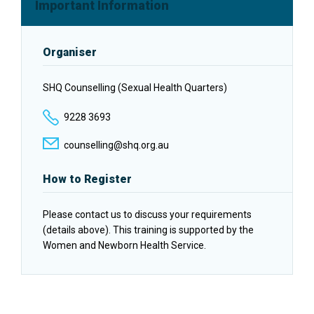
Facebook
Twitter
LinkedIn
Important Information
Organiser
SHQ Counselling (Sexual Health Quarters)
9228 3693
counselling@shq.org.au
How to Register
Please contact us to discuss your requirements
(details above). This training is supported by the
Women and Newborn Health Service.