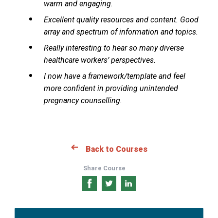
warm and engaging.
Excellent quality resources and content. Good
array and spectrum of information and topics.
Really interesting to hear so many diverse
healthcare workers’ perspectives.
I now have a framework/template and feel
more confident in providing unintended
pregnancy counselling.
Back to Courses
Share Course
Share
Share
Share
on
on
on