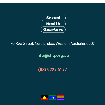
Site
footer
including:
navigation,
newsletter
Return
subscribe,
70 Roe Street, Northbridge, Western Australia, 6003
to
anscestors
homepage
acknowledgment,
info@shq.org.au
credits
and
(08) 9227 6177
copyright.