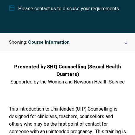
Please contact us to discuss your requirements
Showing:
Course Information
Presented by SHQ Counselling (Sexual Health
Quarters)
Supported by the Women and Newborn Health Service
This introduction to Unintended (UIP) Counselling is
designed for clinicians, teachers, counsellors and
others who may be the first point of contact for
someone with an unintended pregnancy. This training is