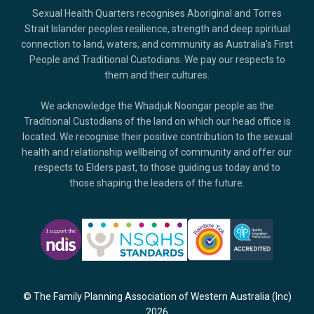
Sexual Health Quarters recognises Aboriginal and Torres
Strait Islander peoples resilience, strength and deep spiritual
connection to land, waters, and community as Australia’s First
People and Traditional Custodians. We pay our respects to
them and their cultures.
We acknowledge the Whadjuk Noongar people as the
Traditional Custodians of the land on which our head office is
located. We recognise their positive contribution to the sexual
health and relationship wellbeing of community and offer our
respects to Elders past, to those guiding us today and to
those shaping the leaders of the future.
© The Family Planning Association of Western Australia (Inc)
2026