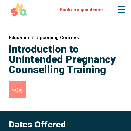
Skip
Skip
Sexual
Book an appointment
Tog
to
to
Health
the
mob
Content
Navigation
Quarters
me
Education
Upcoming Courses
Introduction to
Unintended Pregnancy
Counselling Training
Counselling
Dates Offered