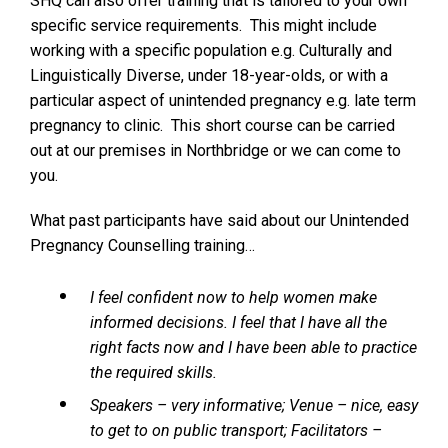
SHQ can also offer training that is tailored to your own
specific service requirements. This might include
working with a specific population e.g. Culturally and
Linguistically Diverse, under 18-year-olds, or with a
particular aspect of unintended pregnancy e.g. late term
pregnancy to clinic. This short course can be carried
out at our premises in Northbridge or we can come to
you.
What past participants have said about our Unintended
Pregnancy Counselling training…
I feel confident now to help women make
informed decisions. I feel that I have all the
right facts now and I have been able to practice
the required skills.
Speakers – very informative; Venue – nice, easy
to get to on public transport; Facilitators –